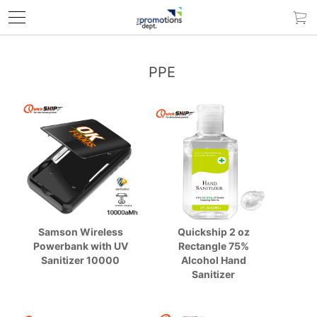
PPE
Samson Wireless
Quickship 2 oz
Powerbank with UV
Rectangle 75%
Sanitizer 10000
Alcohol Hand
Sanitizer