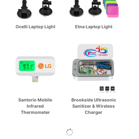
Ocelli Laptop Light
Etna Laptop Light
Santorio Mobile
Brookside Ultrasonic
Infrared
Sanitizer & Wireless
Thermometer
Charger