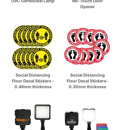
UVC Germicidal Lamp
No-Touch Door
Opener
Social Distancing
Social Distancing
Floor Decal Stickers -
Floor Decal Stickers-
0.46mm thickness
0.30mm thickness