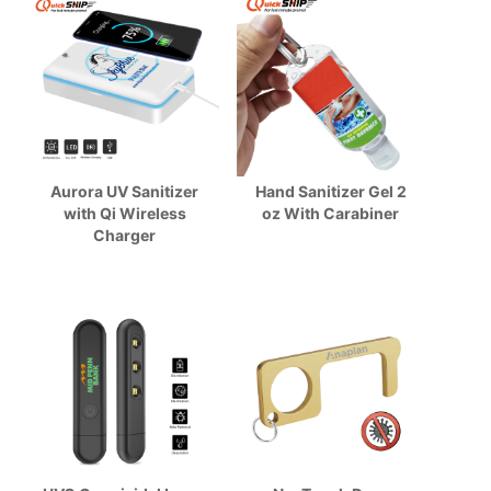
Aurora UV Sanitizer
Hand Sanitizer Gel 2
with Qi Wireless
oz With Carabiner
Charger