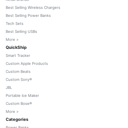
Best Selling Wireless Chargers
Best Selling Power Banks
Tech Sets
Best Selling USBs
More >
QuickShip
Smart Tracker
Custom Apple Products
Custom Beats
Custom Sony®
JBL
Portable Ice Maker
Custom Bose®
More >
Categories
Power Banks