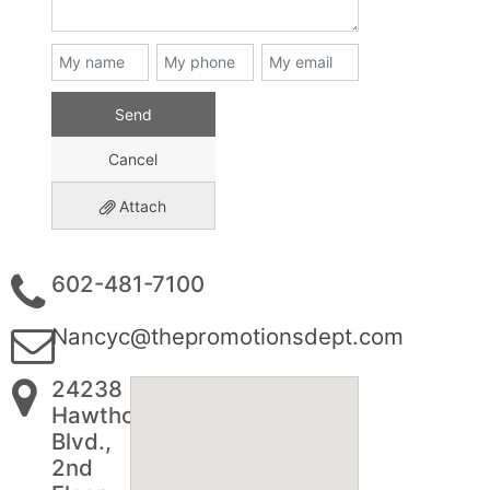
Send
Cancel
Attach
602-481-7100
Nancyc@thepromotionsdept.com
24238
Hawthorne
Blvd.,
2nd