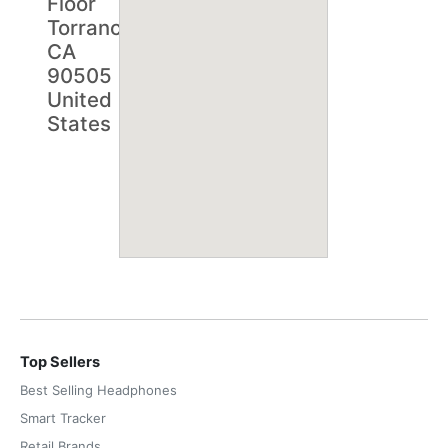
Floor
Torrance,
CA
90505
United
States
Top Sellers
Best Selling Headphones
Smart Tracker
Retail Brands