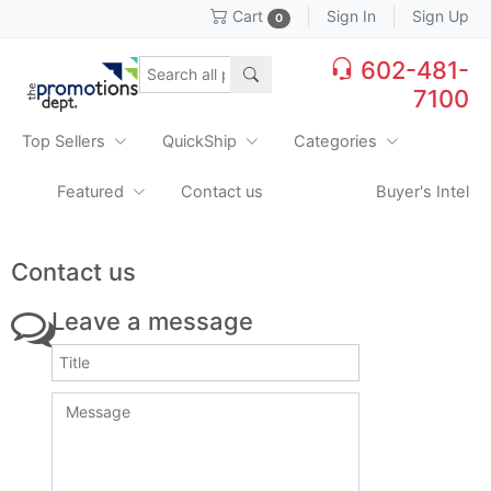
Sign In
Sign Up
Cart
0
602-481-
7100
Top Sellers
QuickShip
Categories
Featured
Contact us
Buyer's Intel
Contact us
Leave a message