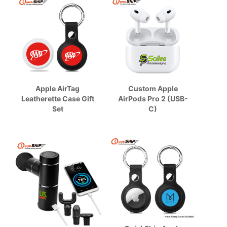
Apple AirTag
Custom Apple
Leatherette Case Gift
AirPods Pro 2 (USB-
Set
C)