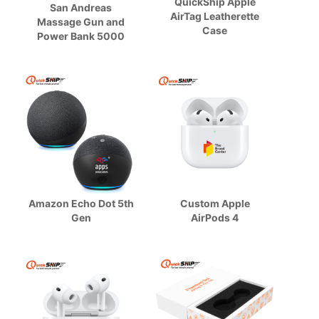
QuickShip Apple
San Andreas
AirTag Leatherette
Massage Gun and
Case
Power Bank 5000
Amazon Echo Dot 5th
Custom Apple
Gen
AirPods 4