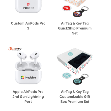
Custom AirPods Pro
AirTag & Key Tag
3
QuickShip Premium
Set
Apple AirPods Pro
AirTag & Key Tag
2nd Gen Lightning
Customizable Gift
Port
Box Premium Set