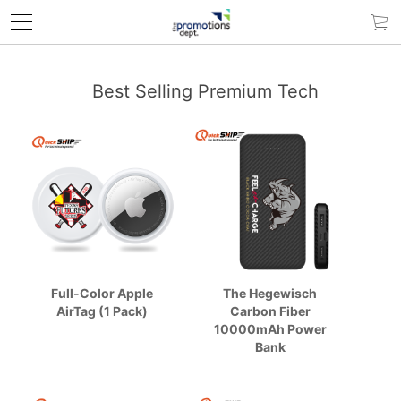
Best Selling Premium Tech
Full-Color Apple
The Hegewisch
AirTag (1 Pack)
Carbon Fiber
10000mAh Power
Bank