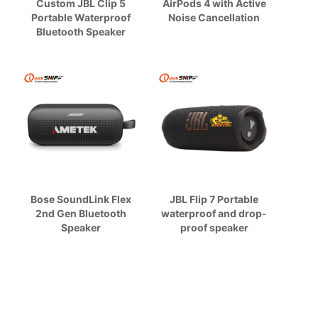
Custom JBL Clip 5
AirPods 4 with Active
Portable Waterproof
Noise Cancellation
Bluetooth Speaker
Bose SoundLink Flex
JBL Flip 7 Portable
2nd Gen Bluetooth
waterproof and drop-
Speaker
proof speaker