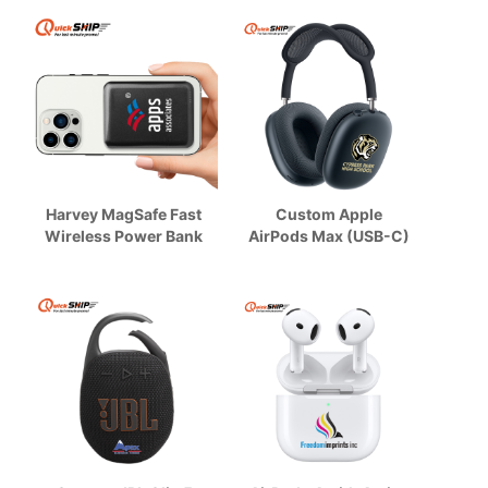
Harvey MagSafe Fast
Custom Apple
Wireless Power Bank
AirPods Max (USB-C)