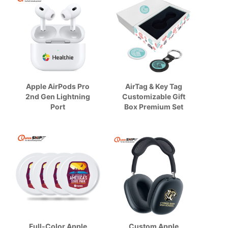
Apple AirPods Pro
AirTag & Key Tag
2nd Gen Lightning
Customizable Gift
Port
Box Premium Set
Full-Color Apple
Custom Apple