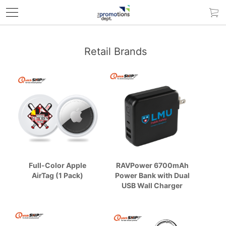
Retail Brands
Full-Color Apple
RAVPower 6700mAh
AirTag (1 Pack)
Power Bank with Dual
USB Wall Charger