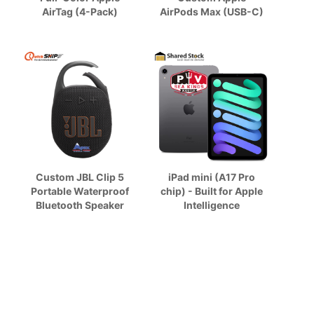
AirTag (4-Pack)
AirPods Max (USB-C)
Custom JBL Clip 5
iPad mini (A17 Pro
Portable Waterproof
chip) - Built for Apple
Bluetooth Speaker
Intelligence