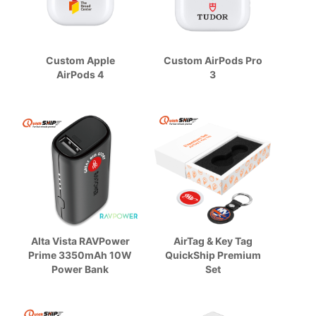
Custom Apple
Custom AirPods Pro
AirPods 4
3
Alta Vista RAVPower
AirTag & Key Tag
Prime 3350mAh 10W
QuickShip Premium
Power Bank
Set