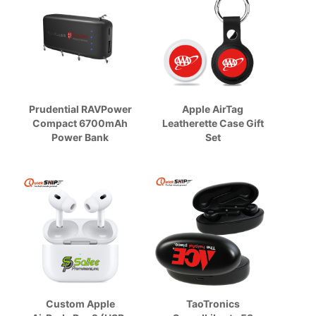
Prudential RAVPower
Apple AirTag
Compact 6700mAh
Leatherette Case Gift
Power Bank
Set
Custom Apple
TaoTronics