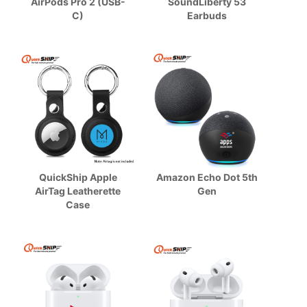
AirPods Pro 2 (USB-
SoundLiberty 53
C)
Earbuds
QuickShip Apple
Amazon Echo Dot 5th
AirTag Leatherette
Gen
Case