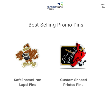
Best Selling Promo Pins
Soft Enamel Iron
Custom Shaped
Lapel Pins
Printed Pins