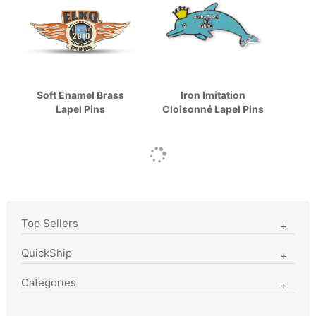
Soft Enamel Brass
Iron Imitation
Lapel Pins
Cloisonné Lapel Pins
Top Sellers
QuickShip
Categories