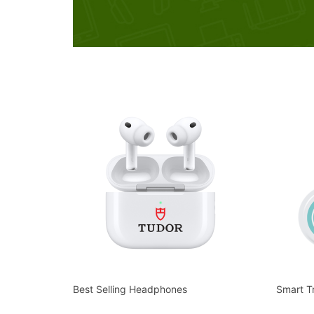
Best Selling Headphones
Smart T