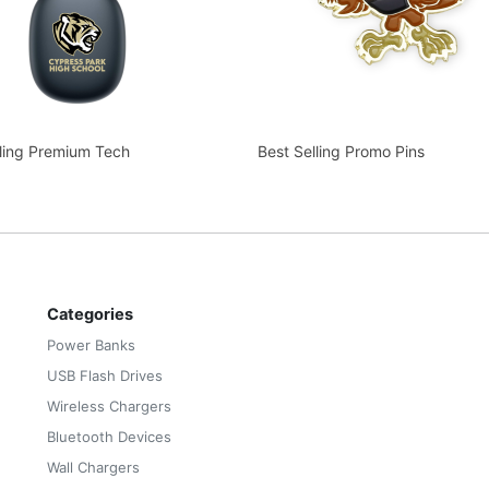
lling Premium Tech
Best Selling Promo Pins
Categories
Power Banks
USB Flash Drives
Wireless Chargers
Bluetooth Devices
Wall Chargers