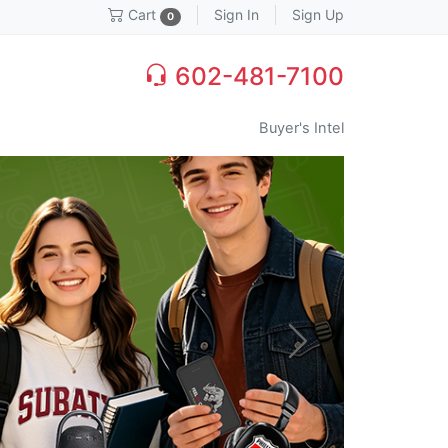
Sign In
Sign Up
Cart
0
602-481-7100
Buyer's Intel