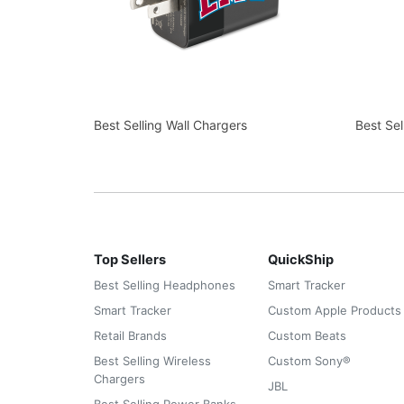
Best Selling Wall Chargers
Best Se
Top Sellers
QuickShip
Best Selling Headphones
Smart Tracker
Smart Tracker
Custom Apple Products
Retail Brands
Custom Beats
Best Selling Wireless
Custom Sony®
Chargers
JBL