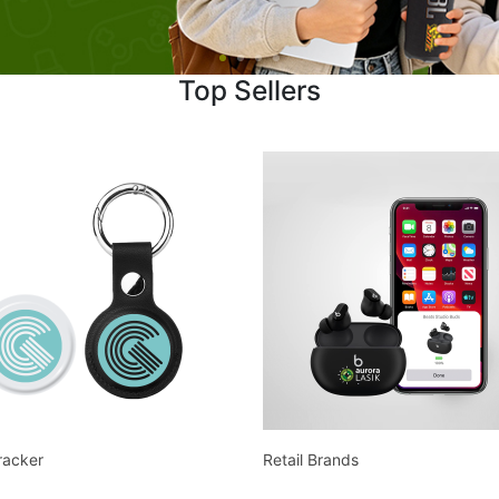
Top Sellers
racker
Retail Brands