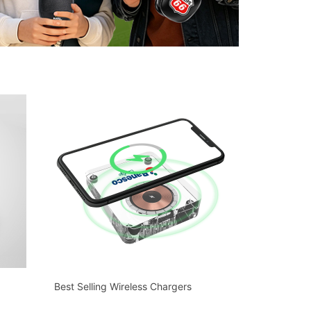
Best Selling Wireless Chargers