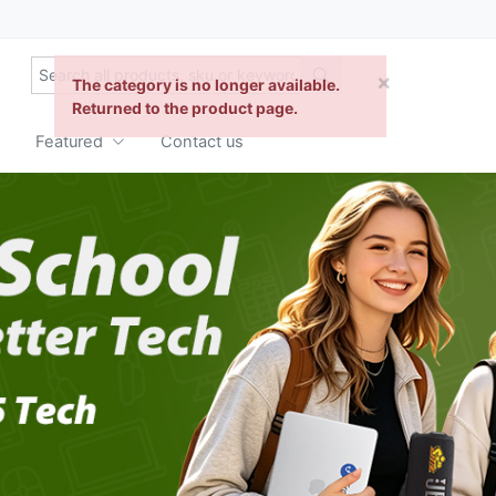
Featured
Contact us