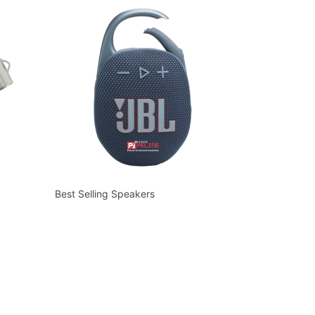
Best Selling Speakers