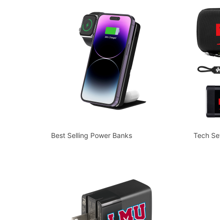
Best Selling Power Banks
Tech Se