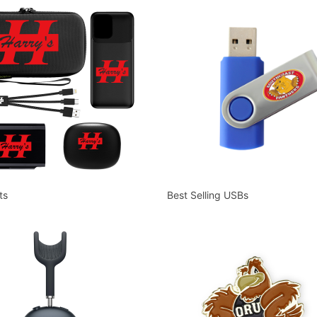
ts
Best Selling USBs