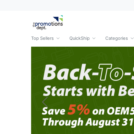
Top Sellers
QuickShip
Categories